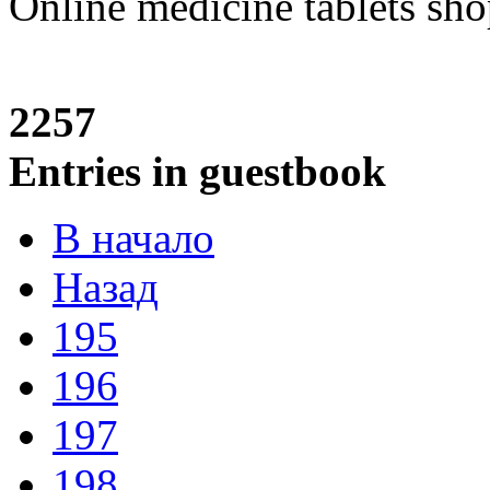
Online medicine tablets sh
2257
Entries in guestbook
В начало
Назад
195
196
197
198