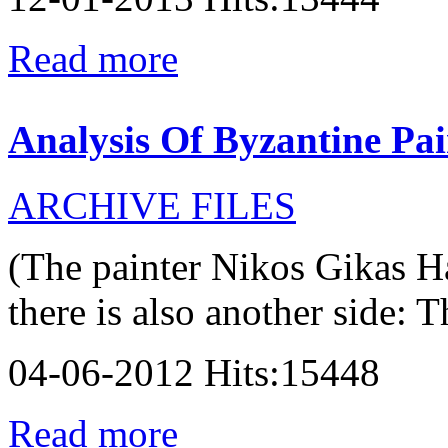
Read more
Analysis Of Byzantine Pai
ARCHIVE FILES
(The painter Nikos Gikas H
there is also another side: T
04-06-2012 Hits:15448
Read more