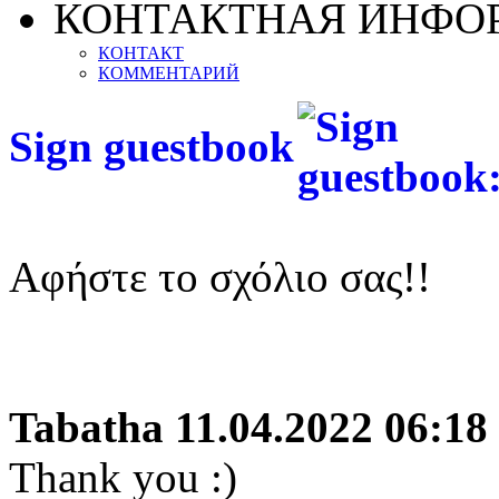
КОНТАКТНАЯ ИНФО
КОНТАКТ
КОММЕНТАРИЙ
Sign guestbook
Αφήστε το σχόλιο σας!!
Tabatha
11.04.2022 06:18
Thank you :)