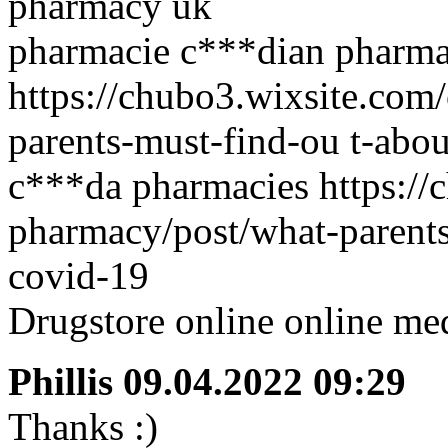
pharmacy uk
pharmacie c***dian pharma
https://chubo3.wixsite.com
parents-must-find-ou t-abo
c***da pharmacies https://
pharmacy/post/what-parents
covid-19
Drugstore online online med
Phillis
09.04.2022 09:29
Thanks :)