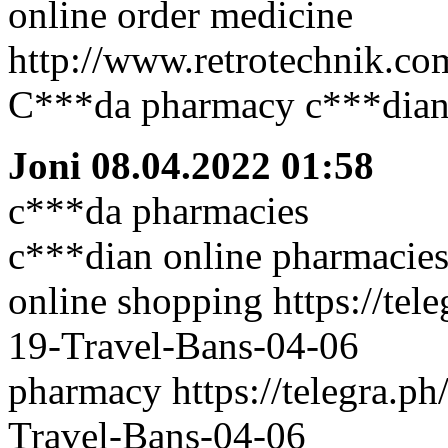
online order medicine
http://www.retrotechnik.co
C***da pharmacy c***dian
Joni
08.04.2022 01:58
c***da pharmacies
c***dian online pharmacies
online shopping https://tel
19-Travel-Bans-04-06
pharmacy https://telegra.p
Travel-Bans-04-06