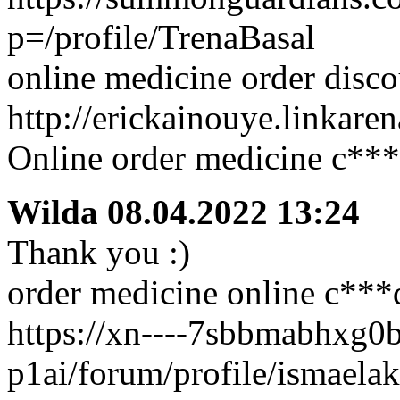
p=/profile/TrenaBasal
online medicine order disc
http://erickainouye.linkare
Online order medicine c**
Wilda
08.04.2022 13:24
Thank you :)
order medicine online c***
https://xn----7sbbmabhxg0
p1ai/forum/profile/ismaelak