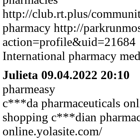
http://club.rt.plus/communi
pharmacy http://parkrunm
action=profile&uid=21684
International pharmacy med
Julieta
09.04.2022 20:10
pharmeasy
c***da pharmaceuticals onli
shopping c***dian pharmaci
online.yolasite.com/