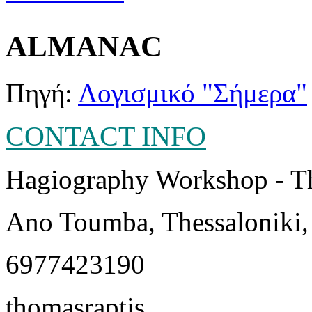
ALMANAC
Πηγή:
Λογισμικό "Σήμερα"
CONTACT INFO
Hagiography Workshop - T
Ano Toumba, Thessaloniki,
6977423190
thomasraptis