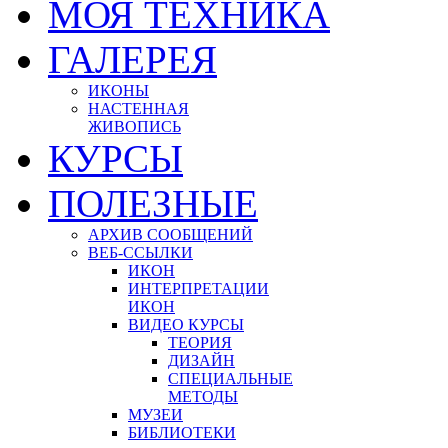
МОЯ ТЕХНИКА
ГАЛЕРЕЯ
ИКОНЫ
НАСТЕННАЯ
ЖИВОПИСЬ
КУРСЫ
ПОЛЕЗНЫЕ
АРХИВ СООБЩЕНИЙ
ВЕБ-ССЫЛКИ
ИКОН
ИНТЕРПРЕТАЦИИ
ИКОН
ВИДЕО КУРСЫ
ТЕОРИЯ
ДИЗАЙН
СПЕЦИАЛЬНЫЕ
МЕТОДЫ
МУЗЕИ
БИБЛИОТЕКИ