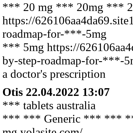
*** 20 mg *** 20mg *** 
https://626106aa4da69.site
roadmap-for-***-5mg
*** 5mg https://626106aa4
by-step-roadmap-for-***-5
a doctor's prescription
Otis
22.04.2022 13:07
*** tablets australia
*** *** Generic *** *** **
mg.yolasite.com/