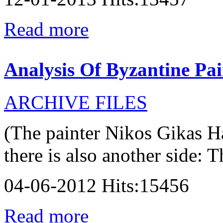
Read more
Analysis Of Byzantine Pai
ARCHIVE FILES
(The painter Nikos Gikas H
there is also another side: T
04-06-2012 Hits:15456
Read more