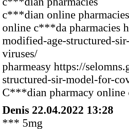
c***dian pharmacies
c***dian online pharmacies
online c***da pharmacies h
modified-age-structured-sir
viruses/
pharmeasy https://selomns.
structured-sir-model-for-co
C***dian pharmacy online 
Denis
22.04.2022 13:28
*** 5mg