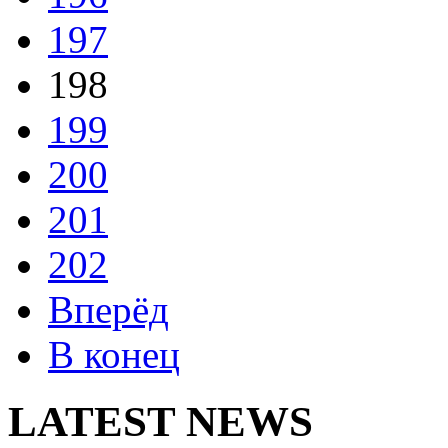
197
198
199
200
201
202
Вперёд
В конец
LATEST NEWS