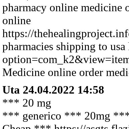
pharmacy online medicine o
online
https://thehealingproject.i
pharmacies shipping to usa 
option=com_k2&view=item
Medicine online order medi
Uta
24.04.2022 14:58
*** 20 mg
*** generico *** 20mg *** t
Cheap *** https://asgts.fla