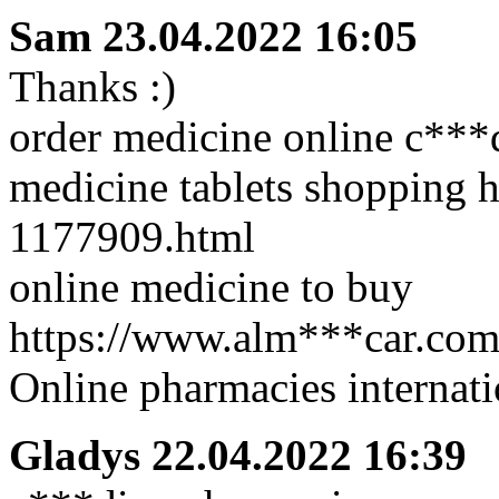
Sam
23.04.2022 16:05
Thanks :)
order medicine online c***
medicine tablets shopping h
1177909.html
online medicine to buy
https://www.alm***car.com/
Online pharmacies internat
Gladys
22.04.2022 16:39