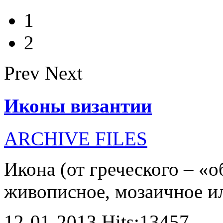
1
2
Prev
Next
Иконы византии
ARCHIVE FILES
Икона (от греческого – «о
живописное, мозаичное или
12-01-2013 Hits:13457