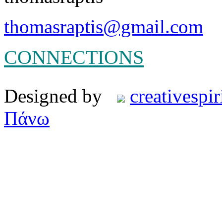
thomasraptis@gmail.com
CONNECTIONS
Designed by
creativespir
Πάνω