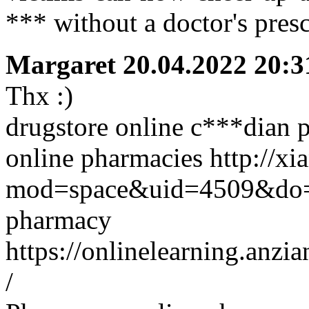
*** without a doctor's pres
Margaret
20.04.2022 20:3
Thx :)
drugstore online c***dian 
online pharmacies http://x
mod=space&uid=4509&do=p
pharmacy
https://onlinelearning.anz
/