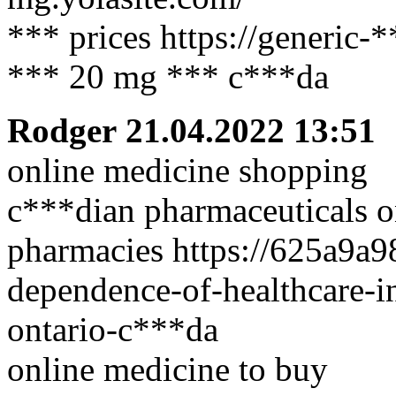
*** prices https://generic-
*** 20 mg *** c***da
Rodger
21.04.2022 13:51
online medicine shopping
c***dian pharmaceuticals o
pharmacies https://625a9a9
dependence-of-healthcare-in
ontario-c***da
online medicine to buy