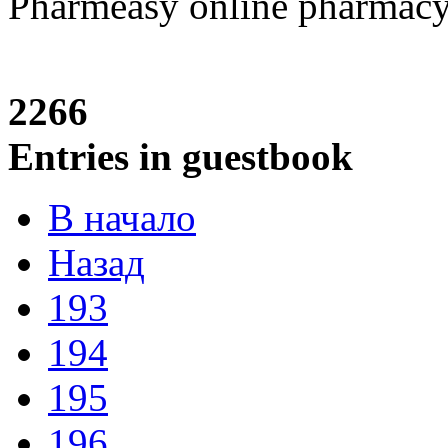
Pharmeasy online pharmac
2266
Entries in guestbook
В начало
Назад
193
194
195
196