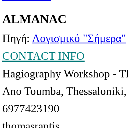
ALMANAC
Πηγή:
Λογισμικό "Σήμερα"
CONTACT INFO
Hagiography Workshop - T
Ano Toumba, Thessaloniki,
6977423190
thomasraptis