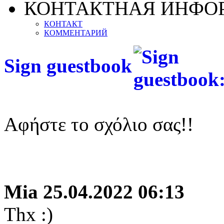
КОНТАКТНАЯ ИНФО
КОНТАКТ
КОММЕНТАРИЙ
Sign guestbook
Αφήστε το σχόλιο σας!!
Mia
25.04.2022 06:13
Thx :)