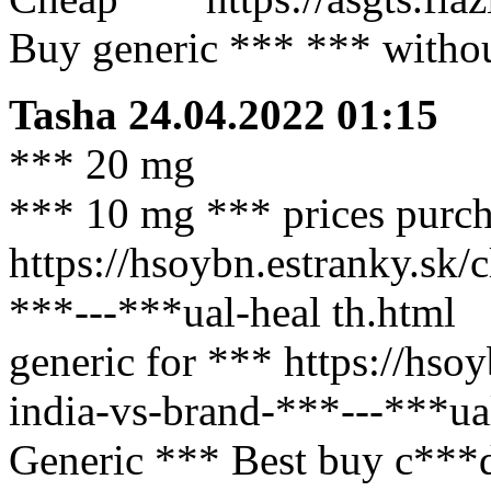
Buy generic *** *** without
Tasha
24.04.2022 01:15
*** 20 mg
*** 10 mg *** prices purch
https://hsoybn.estranky.sk/
***---***ual-heal th.html
generic for *** https://hso
india-vs-brand-***---***ual
Generic *** Best buy c***d