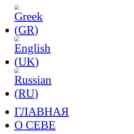
ГЛАВНАЯ
О СЕВЕ