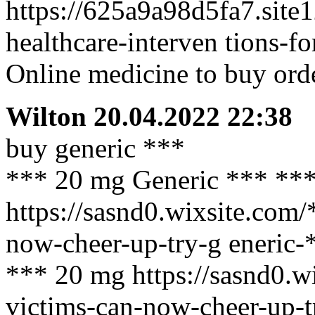
https://625a9a98d5fa7.site
healthcare-interven tions-f
Online medicine to buy ord
Wilton
20.04.2022 22:38
buy generic ***
*** 20 mg Generic *** **
https://sasnd0.wixsite.com/
now-cheer-up-try-g eneric-
*** 20 mg https://sasnd0.w
victims-can-now-cheer-up-t