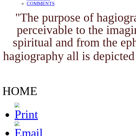
COMMENTS
"The purpose of hagiogra
perceivable to the imagi
spiritual and from the ep
hagiography all is depicted 
HOME