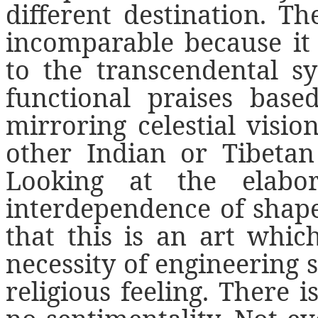
different destination. T
incomparable because it 
to the transcendental s
functional praises bas
mirroring celestial visio
other Indian or Tibetan 
Looking at the elabo
interdependence of shapes
that this is an art whi
necessity of engineering s
religious feeling. There i