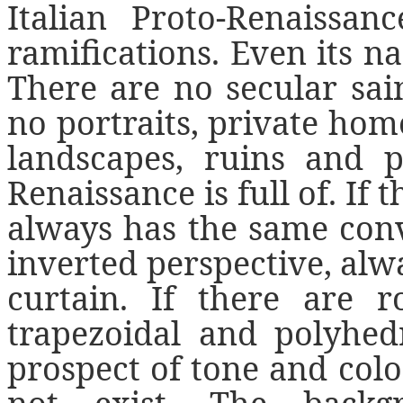
Italian Proto-Renaissan
ramifications. Even its n
There are no secular sain
no portraits, private home
landscapes, ruins and p
Renaissance is full of. If
always has the same con
inverted perspective, alw
curtain. If there are 
trapezoidal and polyhed
prospect of tone and color