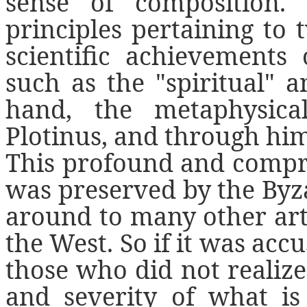
sense of composition.
principles pertaining to
scientific achievements
such as the "spiritual" 
hand, the metaphysica
Plotinus, and through him 
This profound and compr
was preserved by the Byz
around to many other arts,
the West. So if it was accu
those who did not realiz
and severity of what is 