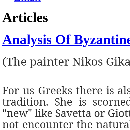
Articles
Analysis Of Byzantin
(The painter Nikos Gik
For us Greeks there is al
tradition. She is scorn
"new" like Savetta or Giot
not encounter the natural