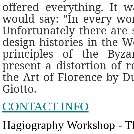
offered everything. It w
would say: "In every wor
Unfortunately there are 
design histories in the W
principles of the Byza
present a distortion of re
the Art of Florence by Du
Giotto.
CONTACT INFO
Hagiography Workshop - T