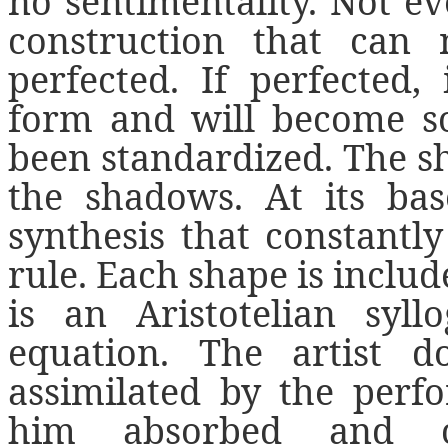
no sentimentality. Not ev
construction that can
perfected. If perfected, 
form and will become so
been standardized. The sha
the shadows. At its bas
synthesis that constantl
rule. Each shape is includ
is an Aristotelian syllo
equation. The artist 
assimilated by the perf
him absorbed and co