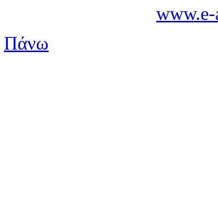
www.e-a
Πάνω