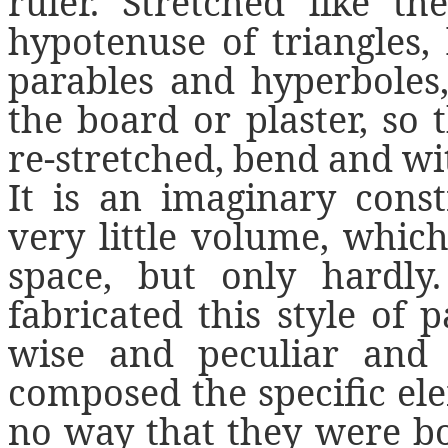
ruler. Stretched like th
hypotenuse of triangles, l
parables and hyperboles,
the board or plaster, so 
re-stretched, bend and wi
It is an imaginary cons
very little volume, whic
space, but only hardly
fabricated this style of
wise and peculiar and
composed the specific ele
no way that they were b