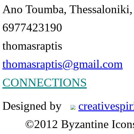
Ano Toumba, Thessaloniki,
6977423190
thomasraptis
thomasraptis@gmail.com
CONNECTIONS
Designed by
creativespir
©2012 Byzantine Icon