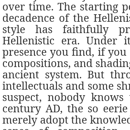
over time. The starting p
decadence of the Hellenis
style has faithfully 
Hellenistic era. Under i
presence you find, if you 
compositions, and shading
ancient system. But thr
intellectuals and some shr
suspect, nobody knows
century AD, the so eerie
merely adopt the knowledge