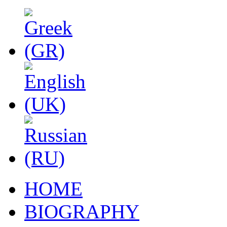
HOME
BIOGRAPHY