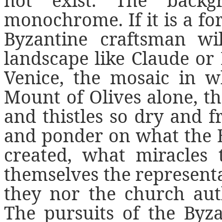
not exist. The backg
monochrome. If it is a for
Byzantine craftsman wi
landscape like Claude or 
Venice, the mosaic in w
Mount of Olives alone, th
and thistles so dry and 
and ponder on what the 
created, what miracles 
themselves the representa
they nor the church auth
The pursuits of the Byza