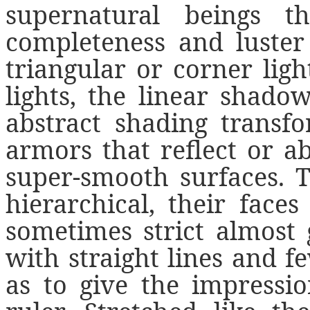
supernatural beings t
completeness and luster 
triangular or corner light
lights, the linear shado
abstract shading transf
armors that reflect or a
super-smooth surfaces. T
hierarchical, their face
sometimes strict almost 
with straight lines and f
as to give the impressi