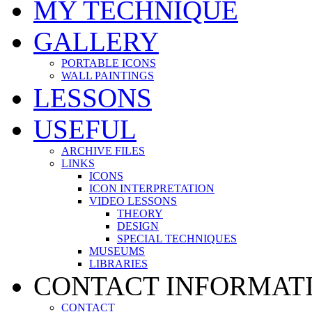
MY TECHNIQUE
GALLERY
PORTABLE ICONS
WALL PAINTINGS
LESSONS
USEFUL
ARCHIVE FILES
LINKS
ICONS
ICON INTERPRETATION
VIDEO LESSONS
THEORY
DESIGN
SPECIAL TECHNIQUES
MUSEUMS
LIBRARIES
CONTACT INFORMAT
CONTACT